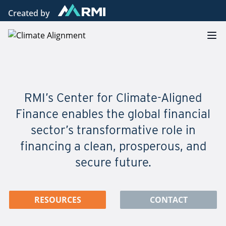
Created by
Climate Alignment
Op
RMI’s Center for Climate-Aligned
Finance enables the global financial
sector’s transformative role in
financing a clean, prosperous, and
secure future.
RESOURCES
CONTACT